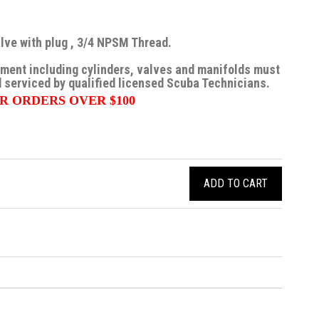
ve with plug , 3/4 NPSM Thread.
pment including cylinders, valves and manifolds must
 serviced by qualified licensed Scuba Technicians.
R ORDERS OVER $100
ADD TO CART