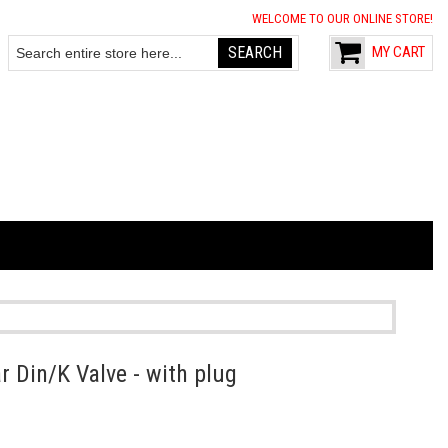
WELCOME TO OUR ONLINE STORE!
SEARCH
MY CART
Search
 Din/K Valve - with plug