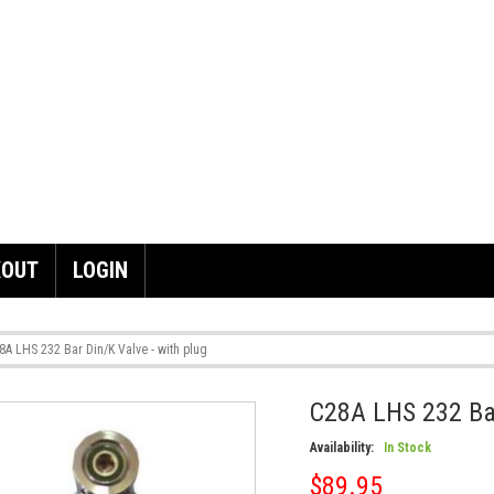
KOUT
LOGIN
8A LHS 232 Bar Din/K Valve - with plug
C28A LHS 232 Bar
Skip
to
Availability:
In Stock
the
end
$89.95
of