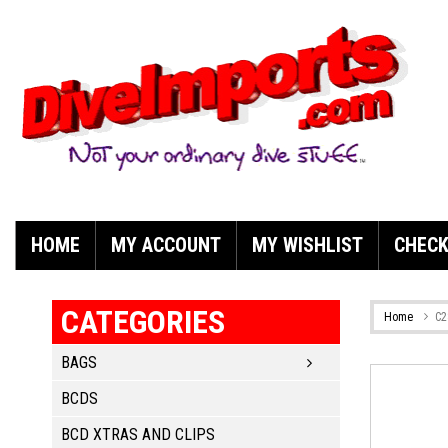
HOME
MY ACCOUNT
MY WISHLIST
CHEC
CATEGORIES
Home
C2
BAGS
BCDS
BCD XTRAS AND CLIPS