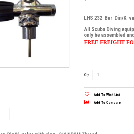
the
images
gallery
LHS 232 Bar Din/K val
All Scuba Diving equi
only be assembled and
FREE FREIGHT FO
Skip
Qty
to
the
beginning
of
Add To Wish List
the
images
Add To Compare
gallery