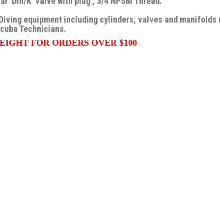
ar Din/K valve with plug , 3/4 NPSM Thread.
Diving equipment including cylinders, valves and manifolds
Scuba Technicians.
EIGHT FOR ORDERS OVER $100