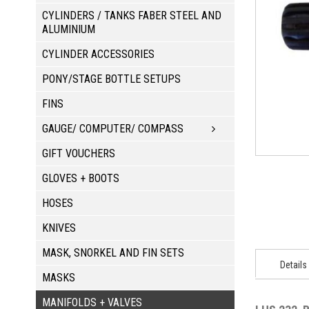
CYLINDERS / TANKS FABER STEEL AND
ALUMINIUM
CYLINDER ACCESSORIES
PONY/STAGE BOTTLE SETUPS
FINS
GAUGE/ COMPUTER/ COMPASS
GIFT VOUCHERS
GLOVES + BOOTS
HOSES
KNIVES
MASK, SNORKEL AND FIN SETS
Details
MASKS
MANIFOLDS + VALVES