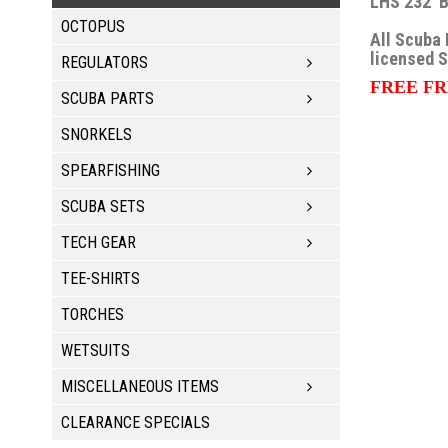
LHS 232 B
OCTOPUS
All Scuba 
licensed 
REGULATORS
FREE FR
SCUBA PARTS
SNORKELS
SPEARFISHING
SCUBA SETS
TECH GEAR
TEE-SHIRTS
TORCHES
WETSUITS
MISCELLANEOUS ITEMS
CLEARANCE SPECIALS