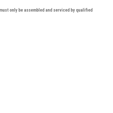
 must only be assembled and serviced by qualified