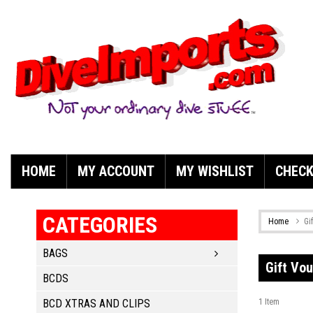
HOME
MY ACCOUNT
MY WISHLIST
CHEC
CATEGORIES
Home
Gi
BAGS
Gift Vo
BCDS
BCD XTRAS AND CLIPS
1
Item