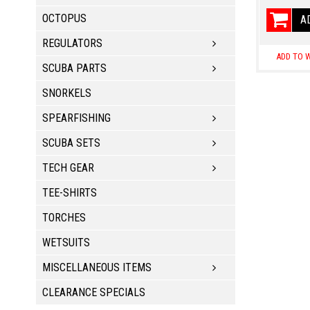
OCTOPUS
A
REGULATORS
ADD TO W
SCUBA PARTS
SNORKELS
SPEARFISHING
SCUBA SETS
TECH GEAR
TEE-SHIRTS
TORCHES
WETSUITS
MISCELLANEOUS ITEMS
CLEARANCE SPECIALS