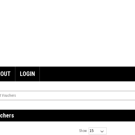
KOUT
LOGIN
ft Vouchers
uchers
Show