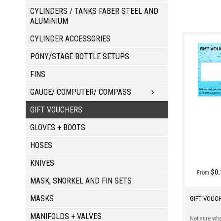
CYLINDERS / TANKS FABER STEEL AND
ALUMINIUM
CYLINDER ACCESSORIES
PONY/STAGE BOTTLE SETUPS
FINS
GAUGE/ COMPUTER/ COMPASS
GIFT VOUCHERS
GLOVES + BOOTS
HOSES
KNIVES
$0.
From
MASK, SNORKEL AND FIN SETS
MASKS
GIFT VOUC
MANIFOLDS + VALVES
Not sure what