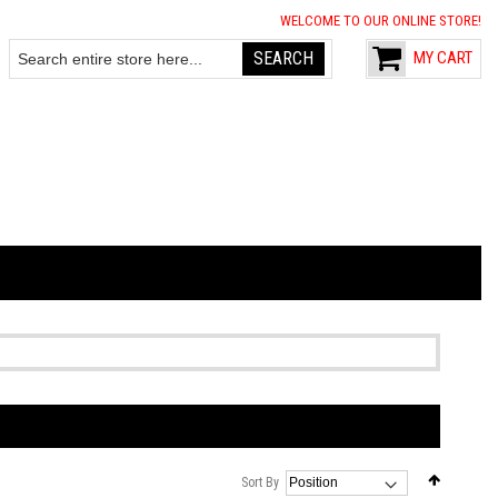
WELCOME TO OUR ONLINE STORE!
SEARCH
MY CART
Search
Set
Sort By