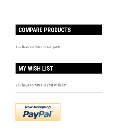
COMPARE PRODUCTS
You have no items to compare.
MY WISH LIST
You have no items in your wish list.