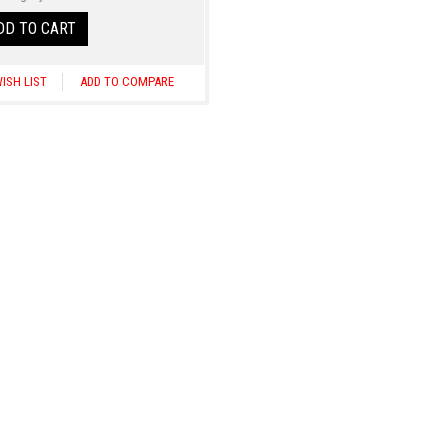
DD TO CART
ISH LIST
ADD TO COMPARE