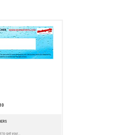
10
HERS
 to get your...