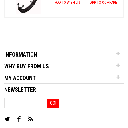
ADD TO WISH LIST
ADD TO COMPARE
INFORMATION
WHY BUY FROM US
MY ACCOUNT
NEWSLETTER
GO!