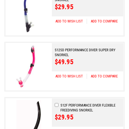
$29.95
ADD TO WISH LIST
ADD TO COMPARE
S12SD PERFORMANCE DIVER SUPER DRY
SNORKEL
$49.95
ADD TO WISH LIST
ADD TO COMPARE
Add
S12F PERFORMANCE DIVER FLEXIBLE
to
FREEDIVING SNORKEL
Cart
$29.95