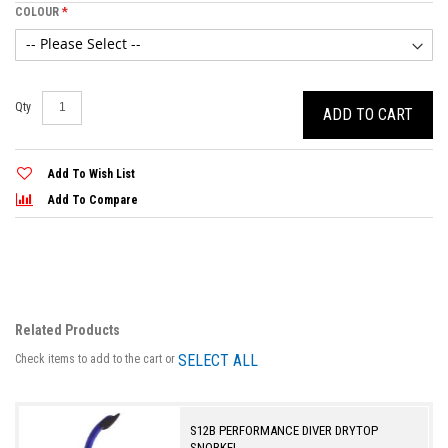
COLOUR
Qty
ADD TO CART
Add To Wish List
Add To Compare
Related Products
SELECT ALL
Check items to add to the cart or
S12B PERFORMANCE DIVER DRYTOP
SNORKEL