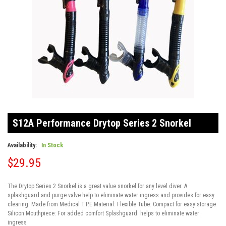
Skip
to
S12A Performance Drytop Series 2 Snorkel
the
beginning
of
Availability:
In Stock
the
$29.95
images
gallery
The Drytop Series 2 Snorkel is a great value snorkel for any level diver. A
splashguard and purge valve help to eliminate water ingress and provides for easy
clearing. Made from Medical T.P.E Material: Flexible Tube: Compact for easy storage
Silicon Mouthpiece: For added comfort Splashguard: helps to eliminate water
ingress